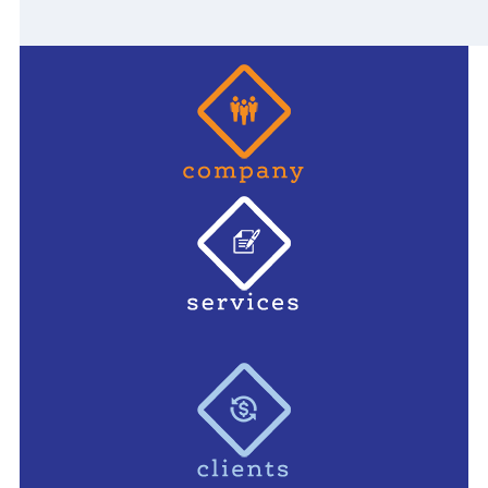
Primary
Sidebar