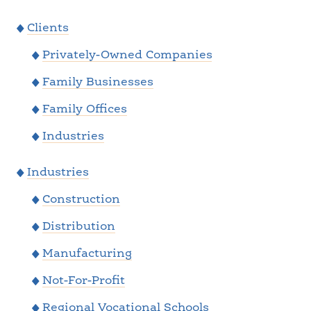
Clients
Privately-Owned Companies
Family Businesses
Family Offices
Industries
Industries
Construction
Distribution
Manufacturing
Not-For-Profit
Regional Vocational Schools