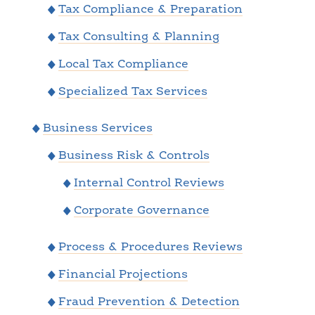
Tax Compliance & Preparation
Tax Consulting & Planning
Local Tax Compliance
Specialized Tax Services
Business Services
Business Risk & Controls
Internal Control Reviews
Corporate Governance
Process & Procedures Reviews
Financial Projections
Fraud Prevention & Detection