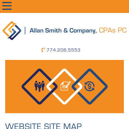
primary
main
primary
navigation
content
sidebar
774.206.5553
WEBSITE SITE MAP