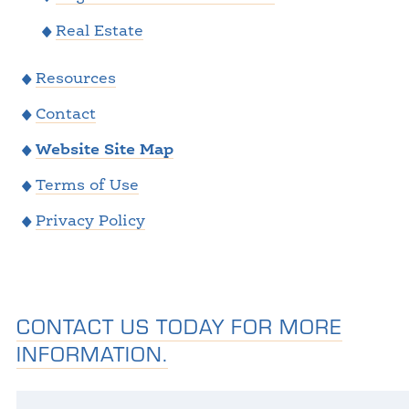
Real Estate
Resources
Contact
Website Site Map
Terms of Use
Privacy Policy
CONTACT US TODAY FOR MORE
INFORMATION.