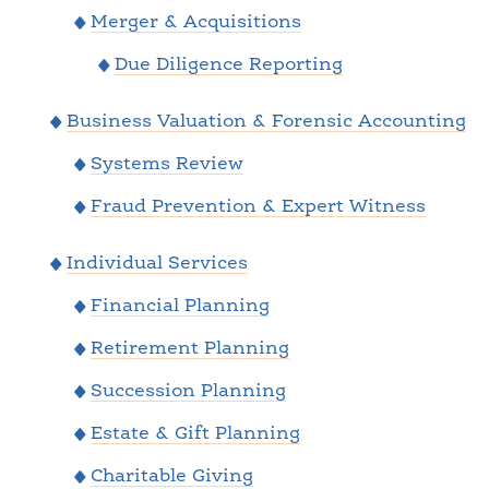
Merger & Acquisitions
Due Diligence Reporting
Business Valuation & Forensic Accounting
Systems Review
Fraud Prevention & Expert Witness
Individual Services
Financial Planning
Retirement Planning
Succession Planning
Estate & Gift Planning
Charitable Giving