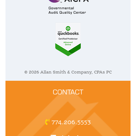
© 2026 Allan Smith & Company, CPAs PC
CONTACT
774.206.5553