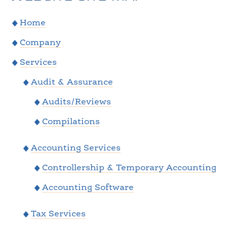
Home
Company
Services
Audit & Assurance
Audits/Reviews
Compilations
Accounting Services
Controllership & Temporary Accounting
Accounting Software
Tax Services