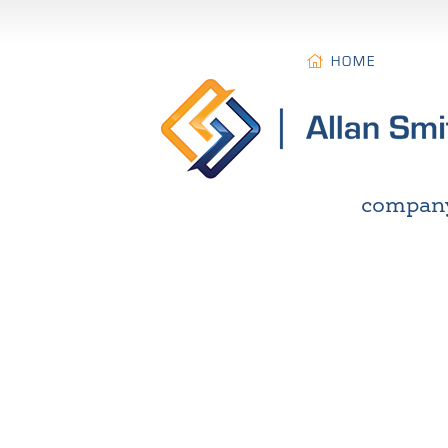
HOME
compan