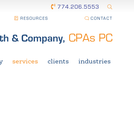
774.206.5553
RESOURCES
CONTACT
y
services
clients
industries