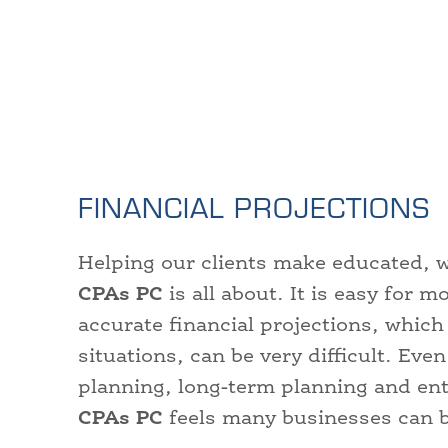
FINANCIAL PROJECTIONS
Helping our clients make educated, wi
CPAs PC
is all about. It is easy for 
accurate financial projections, which
situations, can be very difficult. Even
planning, long-term planning and en
CPAs PC
feels many businesses can b