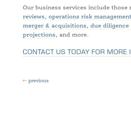
Our business services include those 
reviews
,
operations risk managemen
merger & acquisitions
,
due diligence
projections
, and more.
CONTACT US TODAY FOR MORE 
previous