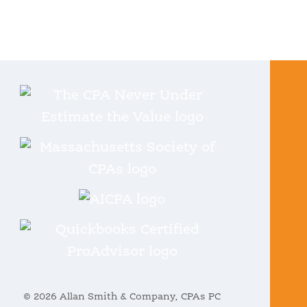
© 2026 Allan Smith & Company, CPAs PC