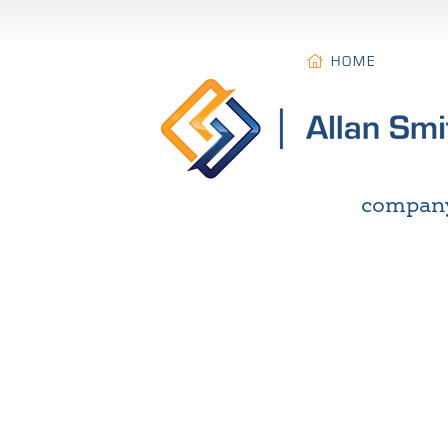
HOME
compan