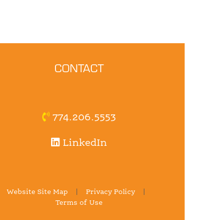
CONTACT
774.206.5553
LinkedIn
Website Site Map
|
Privacy Policy
|
Terms of Use