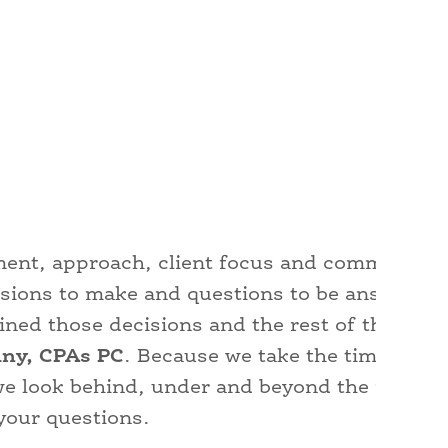
dgment, approach, client focus and commitmen
isions to make and questions to be answered
ed those decisions and the rest of their fina
ny, CPAs PC
. Because we take the time to k
we look behind, under and beyond the number
your questions.