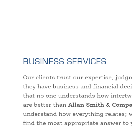
BUSINESS SERVICES
Our clients trust our expertise, ju
they have business and financial dec
that no one understands how intertwin
are better than
Allan Smith & Compa
understand how everything relates; 
find the most appropriate answer to 