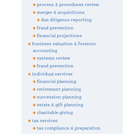
process & procedures review
merger & acquisitions
due diligence reporting
fraud prevention
financial projections
business valuation & forensic
accounting
systems review
fraud prevention
individual services
financial planning
retirement planning
succession planning
estate & gift planning
charitable giving
tax services
tax compliance & preparation