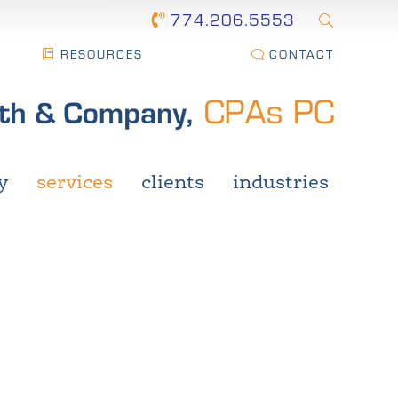
774.206.5553
RESOURCES
CONTACT
y
services
clients
industries