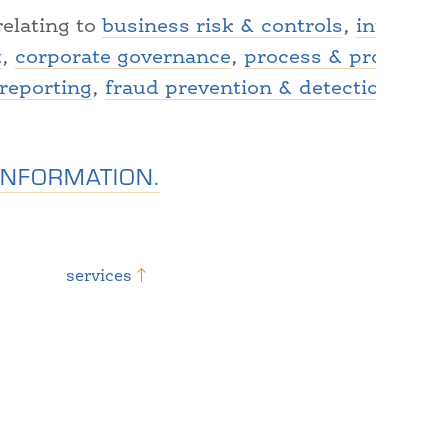
relating to
business risk & controls
,
internal 
t
,
corporate governance
,
process & procedure
 reporting
,
fraud prevention & detection
,
fina
INFORMATION.
services