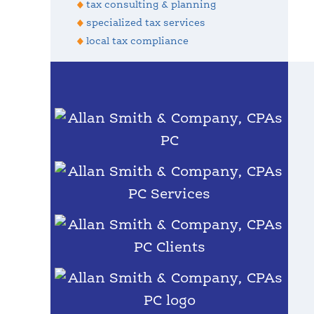
tax consulting & planning
specialized tax services
local tax compliance