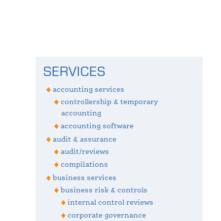
Primary
SERVICES
Sidebar
accounting services
controllership & temporary
accounting
accounting software
audit & assurance
audit/reviews
compilations
business services
business risk & controls
internal control reviews
corporate governance