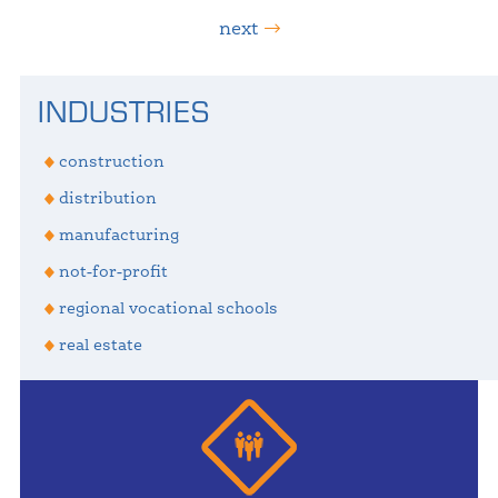
next
Primary
INDUSTRIES
Sidebar
construction
distribution
manufacturing
not-for-profit
regional vocational schools
real estate