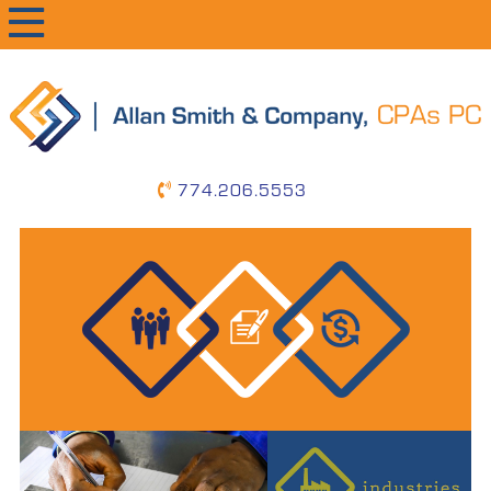
primary
main
primary
navigation
content
sidebar
774.206.5553