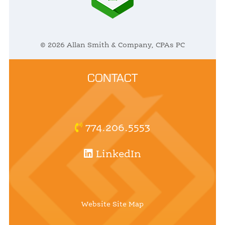
© 2026 Allan Smith & Company, CPAs PC
CONTACT
774.206.5553
LinkedIn
Website Site Map