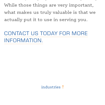
While those things are very important,
what makes us truly valuable is that we
actually put it to use in serving you.
CONTACT US TODAY FOR MORE
INFORMATION.
industries