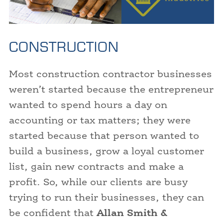
CONSTRUCTION
Most construction contractor businesses
weren’t started because the entrepreneur
wanted to spend hours a day on
accounting or tax matters; they were
started because that person wanted to
build a business, grow a loyal customer
list, gain new contracts and make a
profit. So, while our clients are busy
trying to run their businesses, they can
be confident that
Allan Smith &