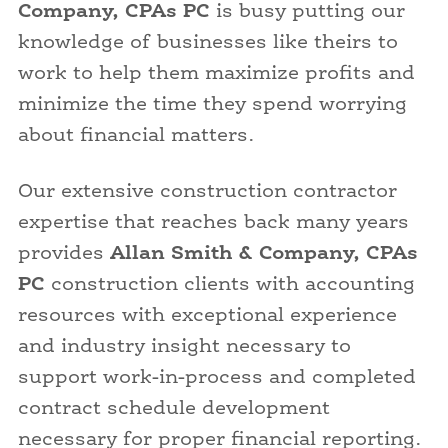
Company, CPAs PC
is busy putting our
knowledge of businesses like theirs to
work to help them maximize profits and
minimize the time they spend worrying
about financial matters.
Our extensive construction contractor
expertise that reaches back many years
provides
Allan Smith & Company, CPAs
PC
construction clients with accounting
resources with exceptional experience
and industry insight necessary to
support work-in-process and completed
contract schedule development
necessary for proper financial reporting.