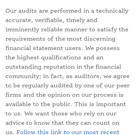
Our audits are performed in a technically
accurate, verifiable, timely and
imminently reliable manner to satisfy the
requirements of the most discerning
financial statement users. We possess
the highest qualifications and an
outstanding reputation in the financial
community; in fact, as auditors, we agree
to be regularly audited by one of our peer
firms and the opinion on our process is
available to the public. This is important
to us. We want those who rely on our
advice to know that they can count on
us.
Follow this link to our most recent