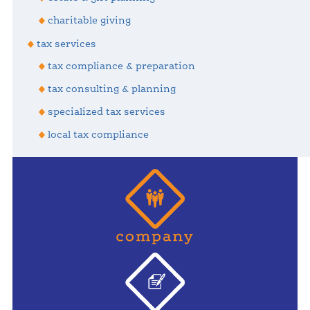
charitable giving
tax services
tax compliance & preparation
tax consulting & planning
specialized tax services
local tax compliance