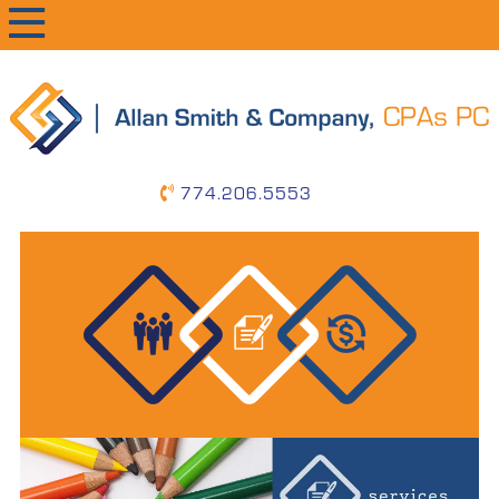
primary
main
primary
navigation
content
sidebar
774.206.5553