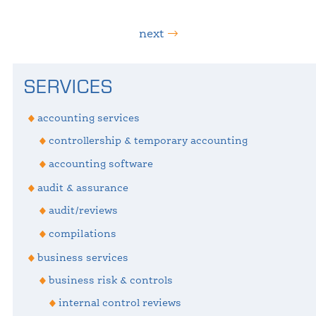
next
Primary
SERVICES
Sidebar
accounting services
controllership & temporary accounting
accounting software
audit & assurance
audit/reviews
compilations
business services
business risk & controls
internal control reviews