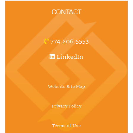
CONTACT
774.206.5553
LinkedIn
Website Site Map
Privacy Policy
Terms of Use