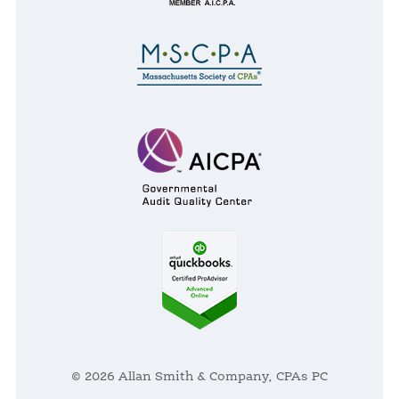
© 2026 Allan Smith & Company, CPAs PC