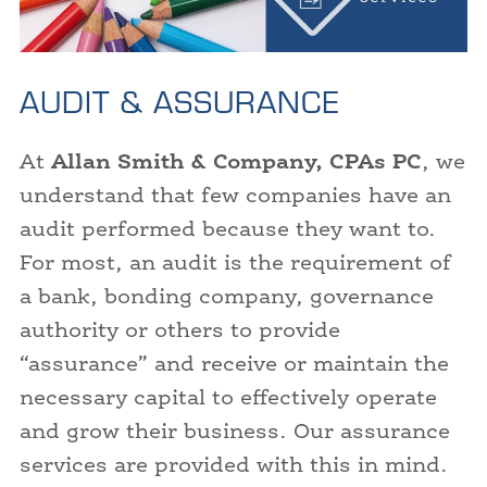
AUDIT & ASSURANCE
At
Allan Smith & Company, CPAs PC
, we
understand that few companies have an
audit performed because they want to.
For most, an audit is the requirement of
a bank, bonding company, governance
authority or others to provide
“assurance” and receive or maintain the
necessary capital to effectively operate
and grow their business. Our assurance
services are provided with this in mind.