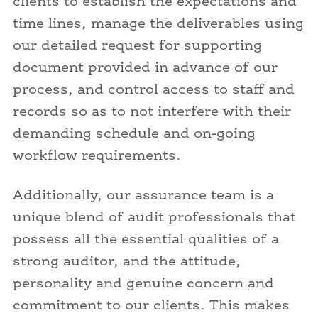
clients to establish the expectations and
time lines, manage the deliverables using
our detailed request for supporting
document provided in advance of our
process, and control access to staff and
records so as to not interfere with their
demanding schedule and on-going
workflow requirements.
Additionally, our assurance team is a
unique blend of audit professionals that
possess all the essential qualities of a
strong auditor, and the attitude,
personality and genuine concern and
commitment to our clients. This makes