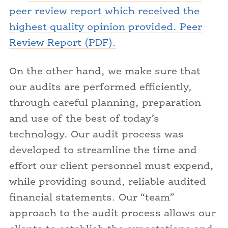
peer review report which received the
highest quality opinion provided. Peer
Review Report (PDF).
On the other hand, we make sure that
our audits are performed efficiently,
through careful planning, preparation
and use of the best of today’s
technology. Our audit process was
developed to streamline the time and
effort our client personnel must expend,
while providing sound, reliable audited
financial statements. Our “team”
approach to the audit process allows our