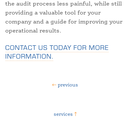
the audit process less painful, while still
providing a valuable tool for your
company and a guide for improving your
operational results.
CONTACT US TODAY FOR MORE
INFORMATION.
previous
services