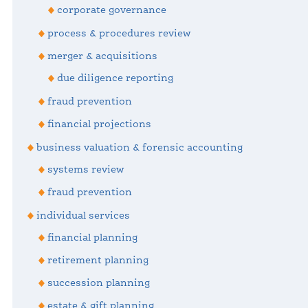
corporate governance
process & procedures review
merger & acquisitions
due diligence reporting
fraud prevention
financial projections
business valuation & forensic accounting
systems review
fraud prevention
individual services
financial planning
retirement planning
succession planning
estate & gift planning