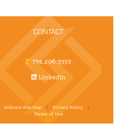
CONTACT
774.206.5553
LinkedIn
Website Site Map
|
Privacy Policy
|
Terms of Use