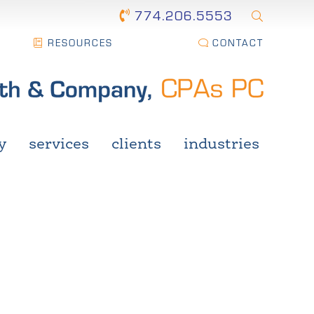
774.206.5553
RESOURCES
CONTACT
y
services
clients
industries