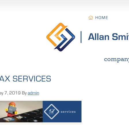
HOME
compan
AX SERVICES
y 7, 2019
By
admin