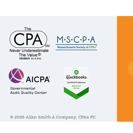
© 2026 Allan Smith & Company, CPAs PC