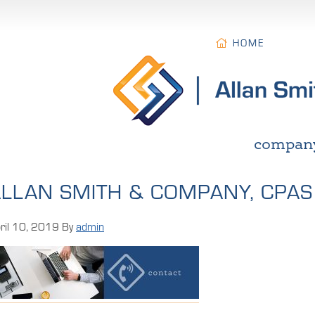
HOME
compan
LLAN SMITH & COMPANY, CPAS
ril 10, 2019
By
admin