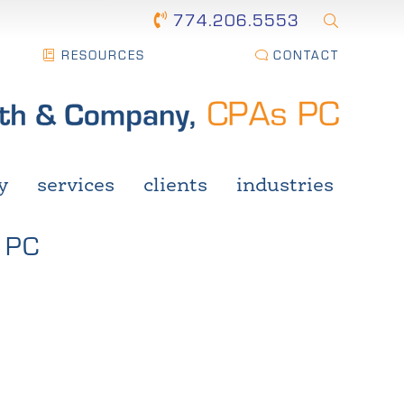
774.206.5553
RESOURCES
CONTACT
y
services
clients
industries
 PC