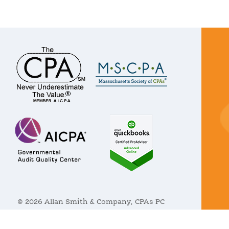
© 2026 Allan Smith & Company, CPAs PC