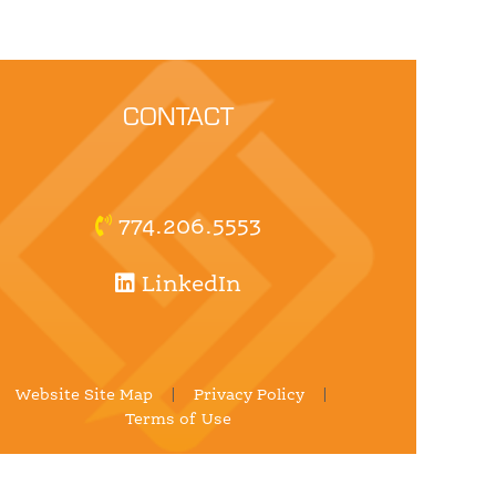
CONTACT
774.206.5553
LinkedIn
Website Site Map
|
Privacy Policy
|
Terms of Use